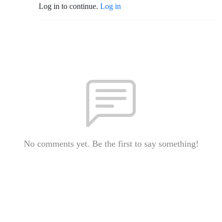
Log in to continue.
Log in
No comments yet. Be the first to say something!