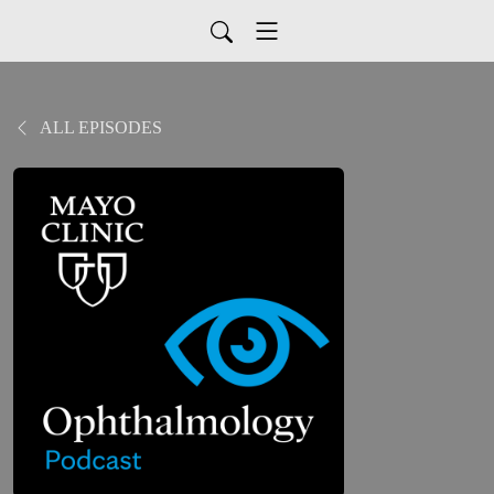
ALL EPISODES