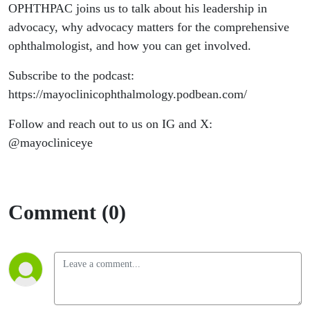
OPHTHPAC joins us to talk about his leadership in
advocacy, why advocacy matters for the comprehensive
ophthalmologist, and how you can get involved.
Subscribe to the podcast:
https://mayoclinicophthalmology.podbean.com/
Follow and reach out to us on IG and X:
@mayocliniceye
Comment (0)