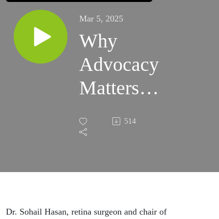
Mar 5, 2025
Why
Advocacy
Matters
with Dr.
514
Sohail
Hasan
Dr. Sohail Hasan, retina surgeon and chair of